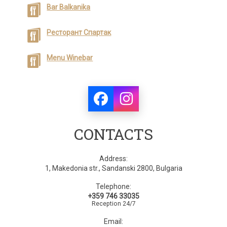
Bar Balkanika
Ресторант Спартак
Menu Winebar
CONTACTS
Address:
1, Makedonia str., Sandanski 2800, Bulgaria
Telephone:
+359 746 33035
Reception 24/7
Email: