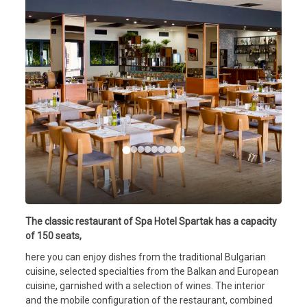
The classic restaurant of Spa Hotel Spartak has a capacity
of 150 seats,
here you can enjoy dishes from the traditional Bulgarian
cuisine, selected specialties from the Balkan and European
cuisine, garnished with a selection of wines. The interior
and the mobile configuration of the restaurant, combined