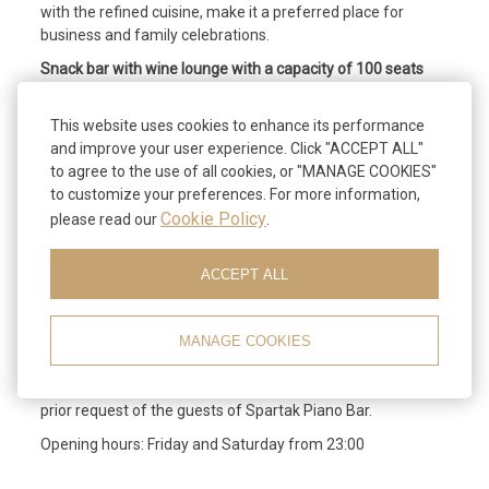
with the refined cuisine, make it a preferred place for
business and family celebrations.
Snack bar with wine lounge with a capacity of 100 seats
and a terrace with 150 seats,
offers its customers an exceptional variety of cakes, ice
This website uses cookies to enhance its performance
creams, pizzas, salads and many other culinary
and improve your user experience. Click "ACCEPT ALL"
temptations, entirely own production. In the wine salon,
to agree to the use of all cookies, or "MANAGE COOKIES"
guests can enjoy a selection of wines, complemented by
to customize your preferences. For more information,
chefs ’specialties.
Cookie Policy
please read our
.
Piano bar with 60 seats,
ACCEPT ALL
comfortable and discreet atmosphere, refined
atmosphere, high level service, attractive music program
are some of the proposals of Spartak in the early hours of
MANAGE COOKIES
the night.
Catering can be provided for organized events and upon
prior request of the guests of Spartak Piano Bar.
Opening hours: Friday and Saturday from 23:00