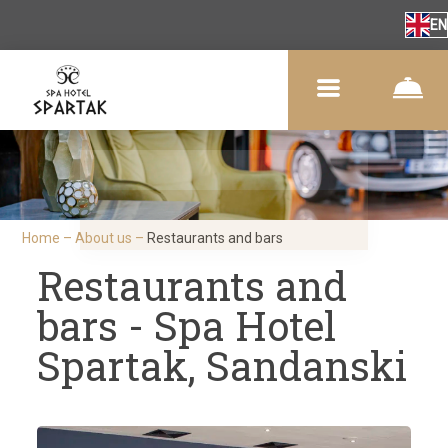
EN
Home
–
About us
–
Restaurants and bars
Restaurants and
bars - Spa Hotel
Spartak, Sandanski